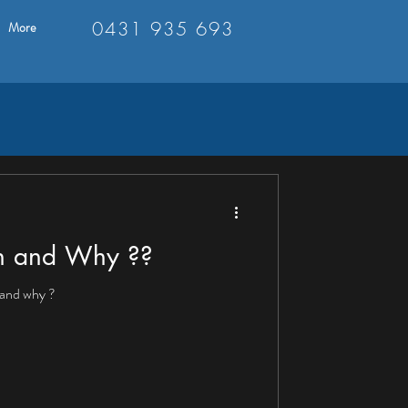
0431 935 693
More
sh and Why ??
 and why ?