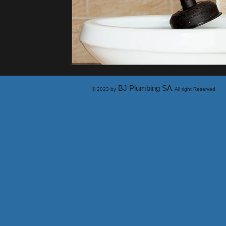
BJ Plumbing SA
© 2023 by
. All right Reserved