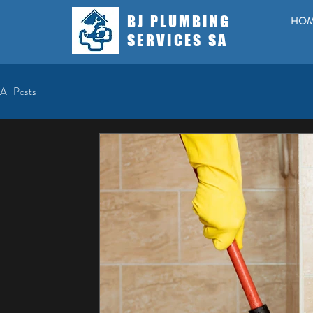
BJ PLUMBING
HO
SERVICES SA
All Posts