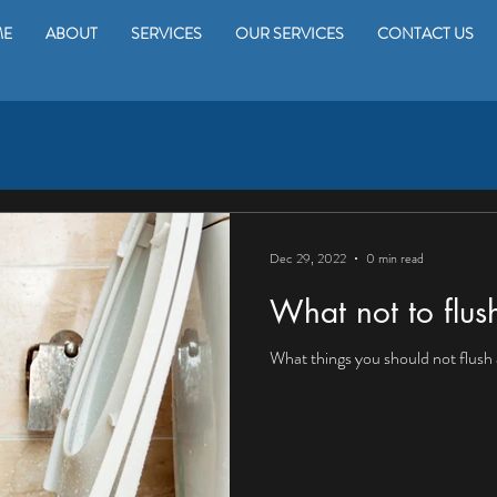
ME
ABOUT
SERVICES
OUR SERVICES
CONTACT US
Dec 29, 2022
0 min read
What not to flu
What things you should not flush