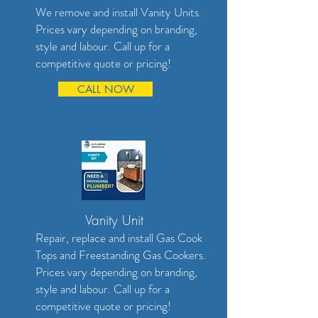
We remove and install Vanity Units.
Prices vary depending on branding,
style and labour. Call up for a
competitive quote or pricing!
CALL NOW
Vanity Unit
Repair, replace and install Gas Cook
Tops and Freestanding Gas Cookers.
Prices vary depending on branding,
style and labour. Call up for a
competitive quote or pricing!