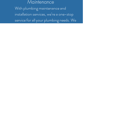
Maintenance
With plumbing maintenance and
installation services, we’re a one-stop
service for all your plumbing needs. We
can install toilets, pipework, drains,
baths, showers, washing machines,
central heating systems, dishwashers
and more. Plus, we can maintain all of
them for you, ensuring that they
continue working to the high standards
you expect. Call up for a competitive
quote or pricing!
CALL NOW