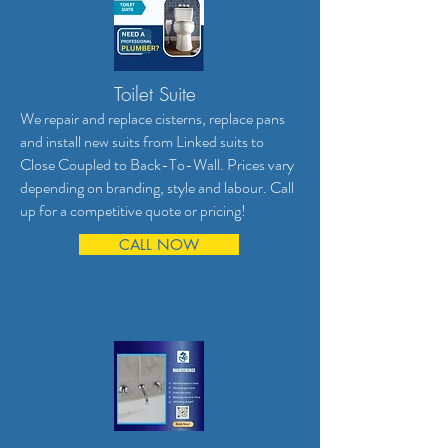
Toilet Suite
We repair and replace cisterns, replace pans
and install new suits from Linked suits to
Close Coupled to Back-To-Wall. Prices vary
depending on branding, style and labour. Call
up for a competitive quote or pricing!
CALL NOW