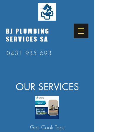
BJ PLUMBING
SERVICES SA
0431 935 693
OUR SERVICES
Gas Cook Tops