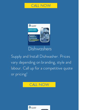
CALL NOW
Dishwashers
Supply and Install Dishwasher. Prices
vary depending on branding, style and
labour. Call up for a competitive quote
or pricing!
CALL NOW