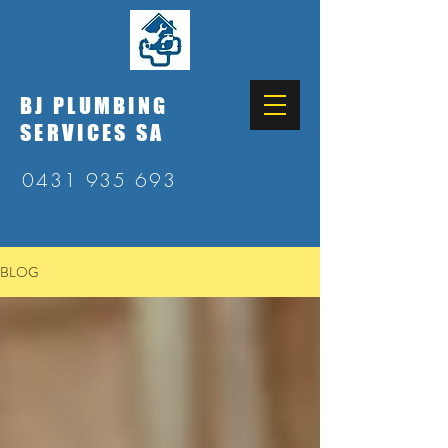
BJ PLUMBING
SERVICES SA
0431 935 693
BLOG